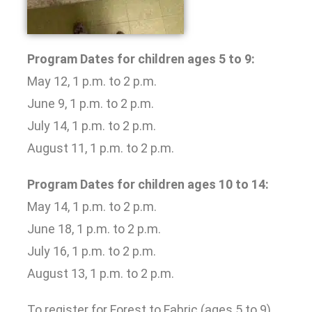
Program Dates for children ages 5 to 9:
May 12, 1 p.m. to 2 p.m.
June 9, 1 p.m. to 2 p.m.
July 14, 1 p.m. to 2 p.m.
August 11, 1 p.m. to 2 p.m.
Program Dates for children ages 10 to 14:
May 14, 1 p.m. to 2 p.m.
June 18, 1 p.m. to 2 p.m.
July 16, 1 p.m. to 2 p.m.
August 13, 1 p.m. to 2 p.m.
To register for Forest to Fabric (ages 5 to 9),