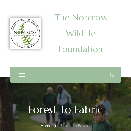
The Norcross
Wildlife
Foundation
Forest to Fabric
Home
Forest to Fabric