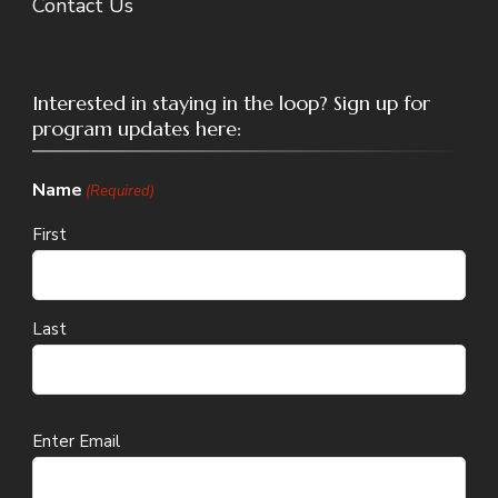
Contact Us
Interested in staying in the loop? Sign up for
program updates here:
Name
(Required)
First
Last
Email
Enter Email
(Required)