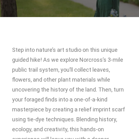
Step into nature’s art studio on this unique
guided hike! As we explore Norcross’s 3-mile
public trail system, you’ll collect leaves,
flowers, and other plant materials while
uncovering the history of the land. Then, turn
your foraged finds into a one-of-a-kind
masterpiece by creating a relief imprint scarf
using tie-dye techniques. Blending history,
ecology, and creativity, this hands-on