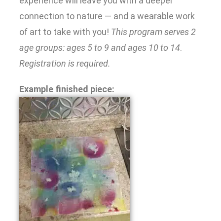
experience will leave you with a deeper
connection to nature — and a wearable work
of art to take with you!
This program serves 2
age groups: ages 5 to 9 and ages 10 to 14
.
Registration is required.
Example finished piece: