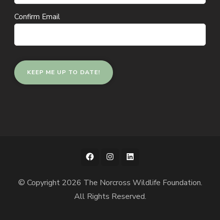
Confirm Email