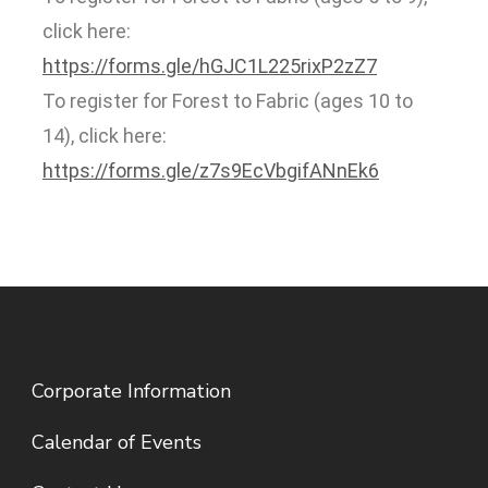
click here:
https://forms.gle/hGJC1L225rixP2zZ7
To register for Forest to Fabric (ages 10 to
14), click here:
https://forms.gle/z7s9EcVbgifANnEk6
Corporate Information
Calendar of Events