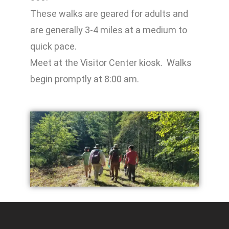
These walks are geared for adults and
are generally 3-4 miles at a medium to
quick pace.
Meet at the Visitor Center kiosk. Walks
begin promptly at 8:00 am.