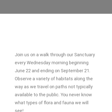
Join us on a walk through our Sanctuary
every Wednesday morning beginning
June 22 and ending on September 21.
Observe a variety of habitats along the
way as we travel on paths not typically
available to the public. You never know
what types of flora and fauna we will
see!