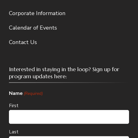
Corporate Information
Calendar of Events
Contact Us
Interested in staying in the loop? Sign up for
program updates here:
Name
(Required)
First
Last