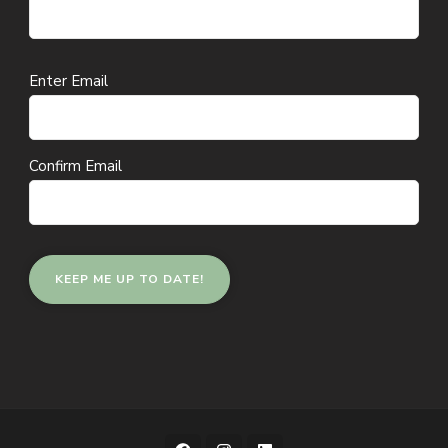
Email
Enter Email
(Required)
Confirm Email