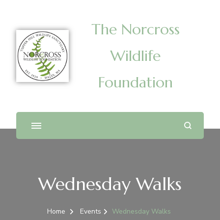
The Norcross
Wildlife
Foundation
Wednesday Walks
Home
Events
Wednesday Walks