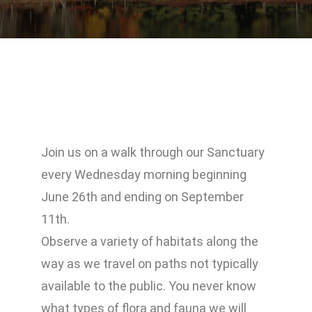
Join us on a walk through our Sanctuary
every Wednesday morning beginning
June 26th and ending on September
11th.
Observe a variety of habitats along the
way as we travel on paths not typically
available to the public. You never know
what types of flora and fauna we will