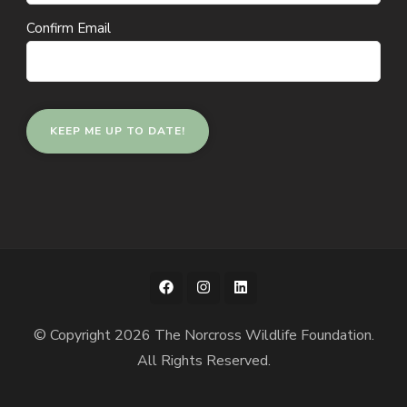
Confirm Email