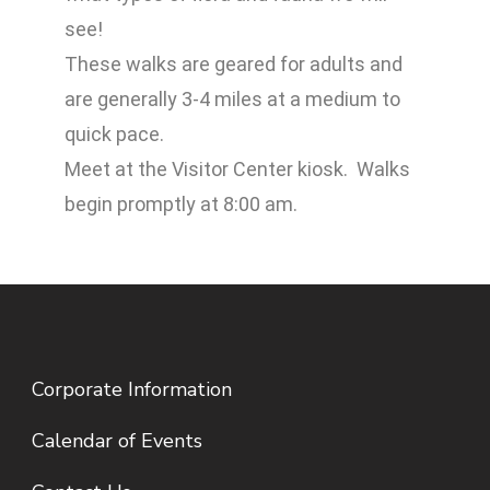
see!
These walks are geared for adults and
are generally 3-4 miles at a medium to
quick pace.
Meet at the Visitor Center kiosk. Walks
begin promptly at 8:00 am.
Corporate Information
Calendar of Events