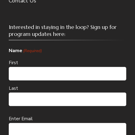
Contact Us
Interested in staying in the loop? Sign up for
program updates here:
Name
(Required)
First
Last
Email
Enter Email
(Required)