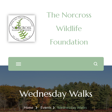
The Norcross
Wildlife
Foundation
Wednesday Walks
Home
Events
Wednesday Walks