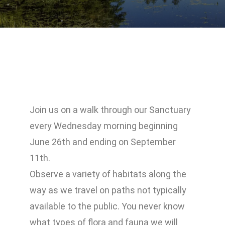
Join us on a walk through our Sanctuary
every Wednesday morning beginning
June 26th and ending on September
11th.
Observe a variety of habitats along the
way as we travel on paths not typically
available to the public. You never know
what types of flora and fauna we will