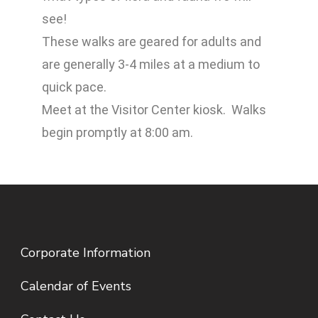
see!
These walks are geared for adults and
are generally 3-4 miles at a medium to
quick pace.
Meet at the Visitor Center kiosk. Walks
begin promptly at 8:00 am.
Corporate Information
Calendar of Events