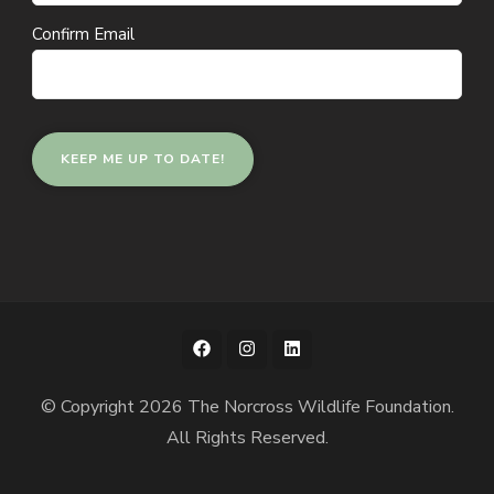
Confirm Email