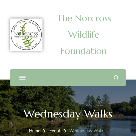
The Norcross
Wildlife
Foundation
Wednesday Walks
Home
Events
Wednesday Walks