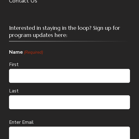
Contact Us
Interested in staying in the loop? Sign up for
program updates here:
Name
(Required)
First
Last
Email
Enter Email
(Required)