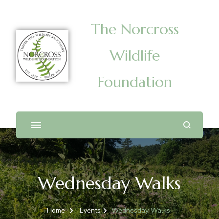
The Norcross
Wildlife
Foundation
Wednesday Walks
Home
Events
Wednesday Walks