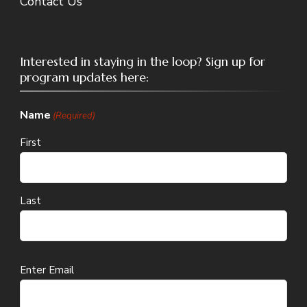
Contact Us
Interested in staying in the loop? Sign up for
program updates here:
Name
(Required)
First
Last
Email
Enter Email
(Required)