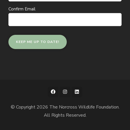
Confirm Email