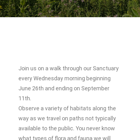
Join us on a walk through our Sanctuary
every Wednesday morning beginning
June 26th and ending on September
11th.
Observe a variety of habitats along the
way as we travel on paths not typically
available to the public. You never know
what types of flora and fauna we will