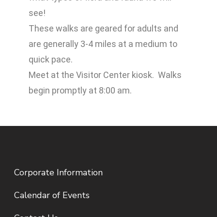
see!
These walks are geared for adults and
are generally 3-4 miles at a medium to
quick pace.
Meet at the Visitor Center kiosk. Walks
begin promptly at 8:00 am.
Corporate Information
Calendar of Events