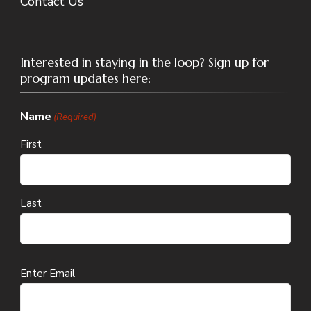
Contact Us
Interested in staying in the loop? Sign up for
program updates here:
Name
(Required)
First
Last
Email
Enter Email
(Required)