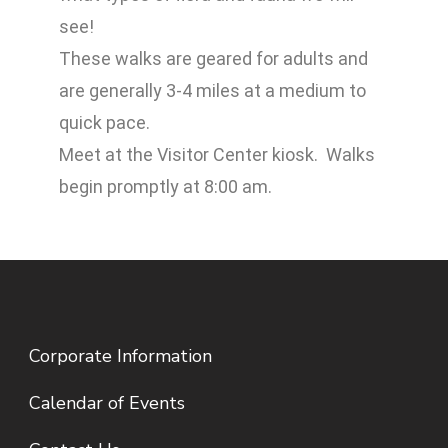
see!
These walks are geared for adults and
are generally 3-4 miles at a medium to
quick pace.
Meet at the Visitor Center kiosk. Walks
begin promptly at 8:00 am.
Corporate Information
Calendar of Events