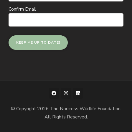
Confirm Email