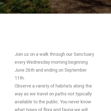
Join us on a walk through our Sanctuary
every Wednesday morning beginning
June 26th and ending on September
11th.
Observe a variety of habitats along the
way as we travel on paths not typically
available to the public. You never know
what types of flora and fauna we will