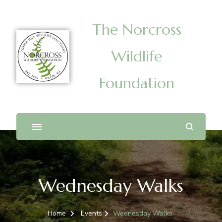
The Norcross
Wildlife
Foundation
Wednesday Walks
Home
Events
Wednesday Walks