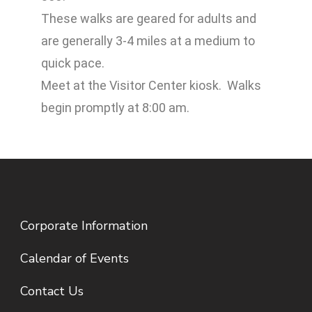
These walks are geared for adults and
are generally 3-4 miles at a medium to
quick pace.
Meet at the Visitor Center kiosk. Walks
begin promptly at 8:00 am.
Corporate Information
Calendar of Events
Contact Us