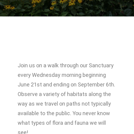
Join us on a walk through our Sanctuary
every Wednesday morning beginning
June 21st and ending on September 6th.
Observe a variety of habitats along the
way as we travel on paths not typically
available to the public. You never know
what types of flora and fauna we will
see!