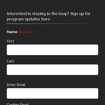
Interested in staying in the loop? Sign up for
program updates here:
Name
(Required)
First
Last
Email
Enter Email
(Required)
Confirm Email