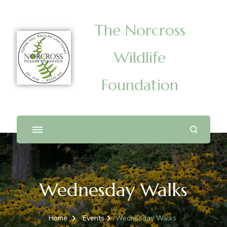
The Norcross
Wildlife
Foundation
Wednesday Walks
Home
Events
Wednesday Walks