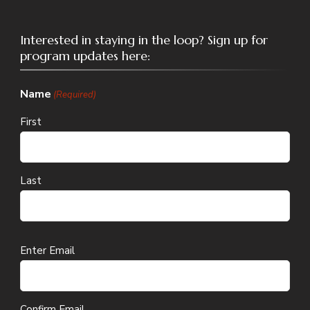
Interested in staying in the loop? Sign up for
program updates here:
Name
(Required)
First
Last
Email
Enter Email
(Required)
Confirm Email