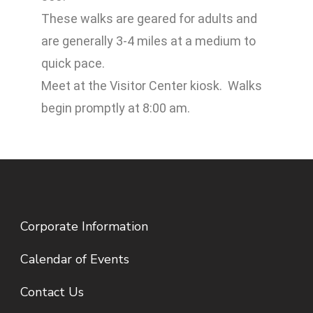
These walks are geared for adults and
are generally 3-4 miles at a medium to
quick pace.
Meet at the Visitor Center kiosk. Walks
begin promptly at 8:00 am.
Corporate Information
Calendar of Events
Contact Us