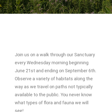
Join us on a walk through our Sanctuary
every Wednesday morning beginning
June 21st and ending on September 6th.
Observe a variety of habitats along the
way as we travel on paths not typically
available to the public. You never know
what types of flora and fauna we will
see!