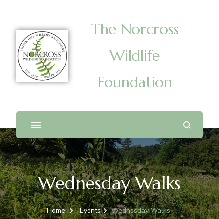
The Norcross
Wildlife
Foundation
Wednesday Walks
Home
Events
Wednesday Walks