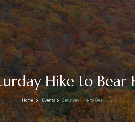
turday Hike to Bear H
Home
Events
Saturday Hike to Bear Hill