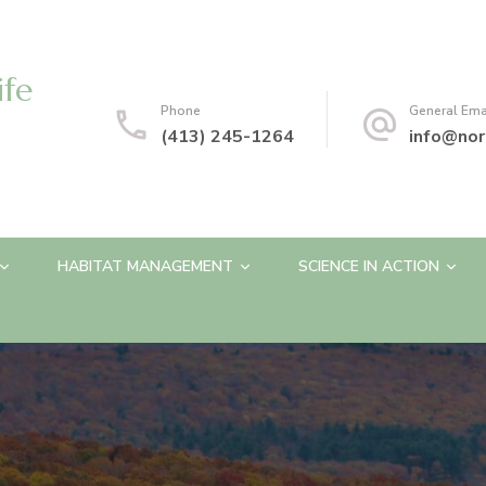
ife
Phone
General Ema
(413) 245-1264
info@nor
HABITAT MANAGEMENT
SCIENCE IN ACTION