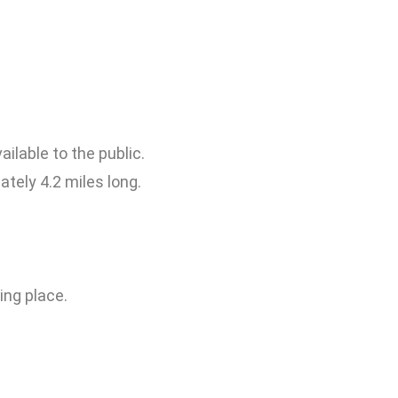
ailable to the public.
ately 4.2 miles long.
ing place.