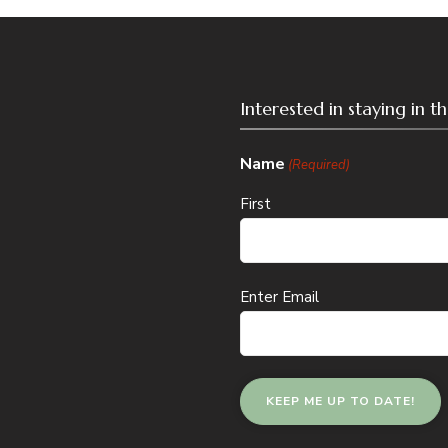
Interested in staying in 
Name
(Required)
First
Email
Enter Email
(Required)