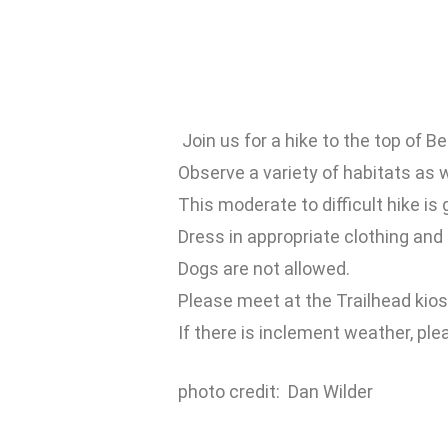
Join us for a hike to the top of B
Observe a variety of habitats as we
This moderate to difficult hike is
Dress in appropriate clothing and 
Dogs are not allowed.
Please meet at the Trailhead kios
If there is inclement weather, ple
photo credit: Dan Wilder