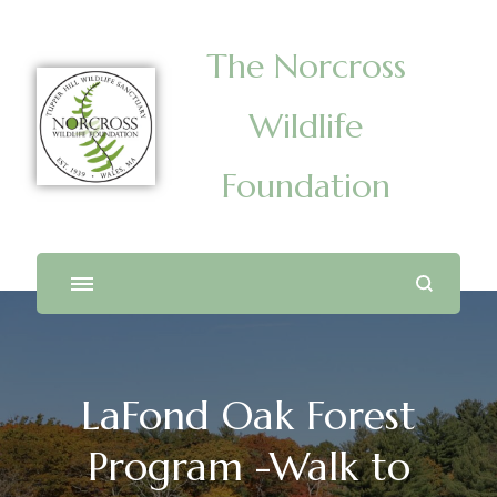
The Norcross
Wildlife
Foundation
LaFond Oak Forest
Program -Walk to