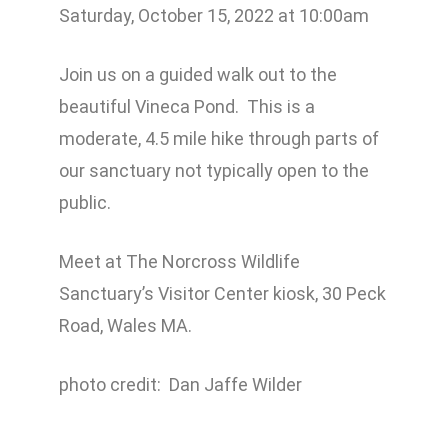
Saturday, October 15, 2022 at 10:00am
Join us on a guided walk out to the
beautiful Vineca Pond. This is a
moderate, 4.5 mile hike through parts of
our sanctuary not typically open to the
public.
Meet at The Norcross Wildlife
Sanctuary’s Visitor Center kiosk, 30 Peck
Road, Wales MA.
photo credit: Dan Jaffe Wilder