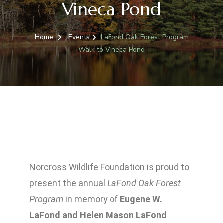
Vineca Pond
Home
Events
LaFond Oak Forest Program
-Walk to Vineca Pond
Norcross Wildlife Foundation is proud to
present the annual
LaFond Oak Forest
Program
in memory of
Eugene W.
LaFond a
nd
Helen Mason LaFond