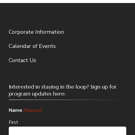
Corporate Information
Calendar of Events
Contact Us
Interested in staying in the loop? Sign up for
program updates here:
Name
(Required)
First