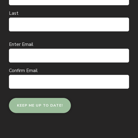
Last
Email
Enter Email
(Required)
Confirm Email