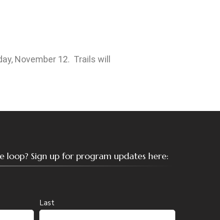
ay, November 12. Trails will
the loop? Sign up for program updates here:
Last