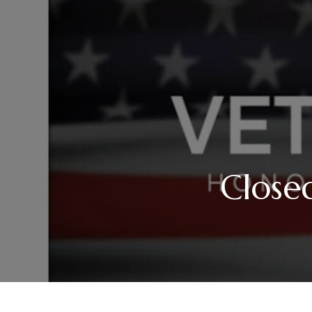
Close