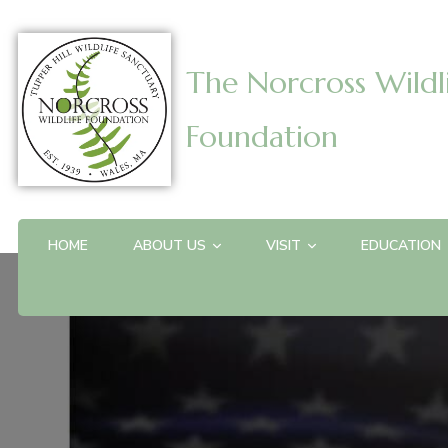
The Norcross Wildl
Foundation
HOME
ABOUT US
VISIT
EDUCATION