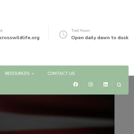
il
Trail Hours
crosswildlife.org
Open daily dawn to dusk
RESOURCES
CONTACT US