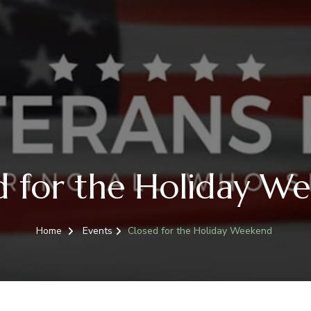
d for the Holiday W
Home
Events
Closed for the Holiday Weekend