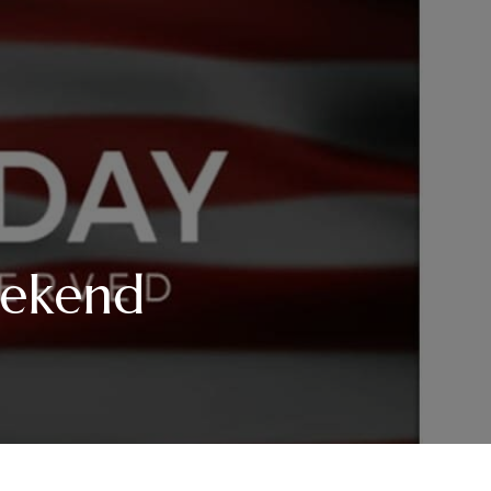
eekend