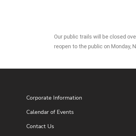
Our public trails will be closed 
reopen to the public on Monday, 
Corporate Information
Calendar of Events
Contact Us