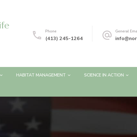
ife
Phone
General Ema
(413) 245-1264
info@nor
HABITAT MANAGEMENT
SCIENCE IN ACTION