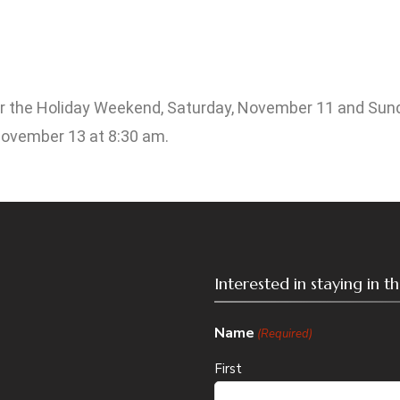
over the Holiday Weekend, Saturday, November 11 and Sund
November 13 at 8:30 am.
Interested in staying in 
Name
(Required)
First