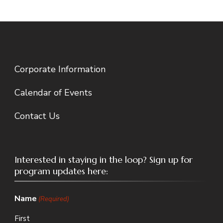
Corporate Information
Calendar of Events
Contact Us
Interested in staying in the loop? Sign up for
program updates here:
Name
(Required)
First