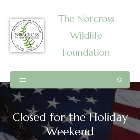
The Norcross
Wildlife
Foundation
Closed for the Holiday
Weekend