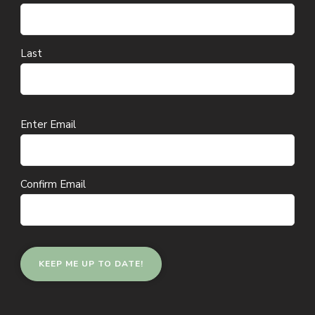
Last
Email
Enter Email
(Required)
Confirm Email