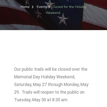
Home
Events
Closed for the Holiday
Weekend
Our public trails will be closed over the
Memorial Day Holiday Weekend,
Saturday, May 27 through Monday, May
29. Trails will reopen to the public on
Tuesday, May 30 at 8:30 am.