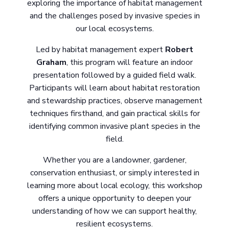
exploring the importance of habitat management
and the challenges posed by invasive species in
our local ecosystems.
Led by habitat management expert
Robert
Graham
, this program will feature an indoor
presentation followed by a guided field walk.
Participants will learn about habitat restoration
and stewardship practices, observe management
techniques firsthand, and gain practical skills for
identifying common invasive plant species in the
field.
Whether you are a landowner, gardener,
conservation enthusiast, or simply interested in
learning more about local ecology, this workshop
offers a unique opportunity to deepen your
understanding of how we can support healthy,
resilient ecosystems.