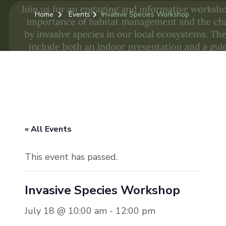
Home
Events
Invasive Species Workshop
« All Events
This event has passed.
Invasive Species Workshop
July 18 @ 10:00 am
-
12:00 pm