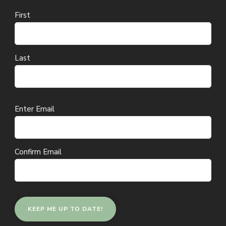
First
Last
Email
Enter Email
(Required)
Confirm Email