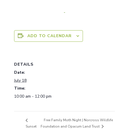
ADD TO CALENDAR
DETAILS
Date:
July 18
Time:
10:00 am - 12:00 pm
Free Family Moth Night | Norcross Wildlife
Sunset
Foundation and Opacum Land Trust