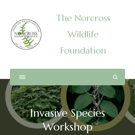
The Norcross
Wildlife
Foundation
Invasive Species
Workshop