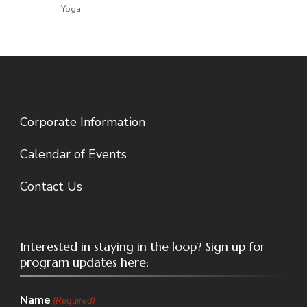
Yoga
Corporate Information
Calendar of Events
Contact Us
Interested in staying in the loop? Sign up for
program updates here:
Name
(Required)