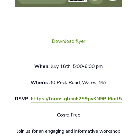
Download flyer
When:
July 18th, 5:00-6:00 pm
Where:
30 Peck Road, Wales, MA
RSVP:
https://forms.gle/nh259pvKN9PiJ6mt5
Cost:
Free
Join us for an engaging and informative workshop