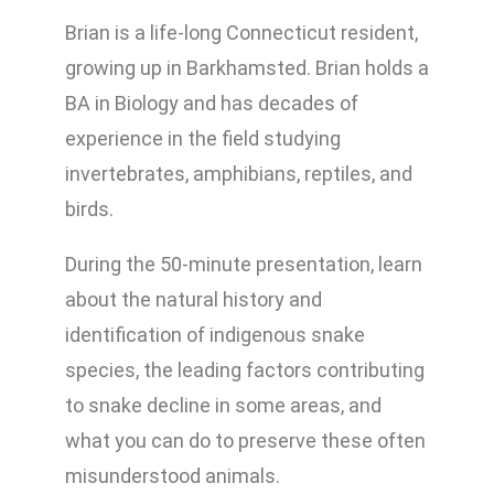
Brian is a life-long Connecticut resident,
growing up in Barkhamsted. Brian holds a
BA in Biology and has decades of
experience in the field studying
invertebrates, amphibians, reptiles, and
birds.
During the 50-minute presentation, learn
about the natural history and
identification of indigenous snake
species, the leading factors contributing
to snake decline in some areas, and
what you can do to preserve these often
misunderstood animals.