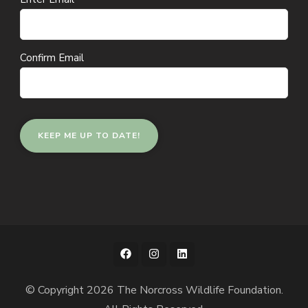
(Required)
Confirm Email