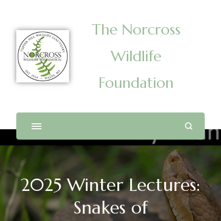
The Norcross
Wildlife
Foundation
2025 Winter Lectures:
Snakes of