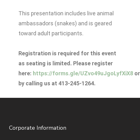
This presentation includes live animal
ambassadors (snakes) and is geared
toward adult participants.
Registration is required for this event
as seating is limited. Please register
here:
https://forms.gle/UZvo49uJgoLyfXiX8
or
by calling us at 413-245-1264.
Corporate Information