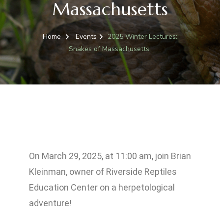
Massachusetts
Home
Events
2025 Winter Lectures:
Snakes of Massachusetts
On March 29, 2025, at 11:00 am, j
oin Brian
Kleinman, owner of Riverside Reptiles
Education Center on a herpetological
adventure!