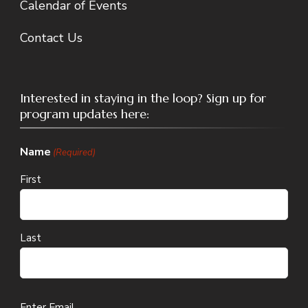
Calendar of Events
Contact Us
Interested in staying in the loop? Sign up for
program updates here:
Name
(Required)
First
Last
Email
Enter Email