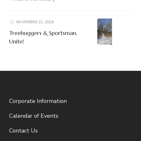
NOVEMBER 21, 2018
Treehuggers & Sportsman,
Unite!
Corporate Information
Calendar of Events
Contact Us