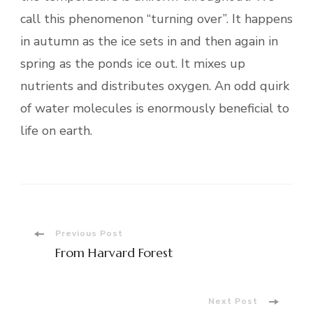
call this phenomenon “turning over”. It happens
in autumn as the ice sets in and then again in
spring as the ponds ice out. It mixes up
nutrients and distributes oxygen. An odd quirk
of water molecules is enormously beneficial to
life on earth.
Post
Previous Post
From Harvard Forest
Navigation
Next Post