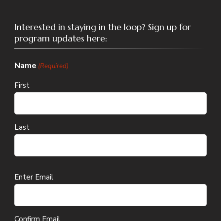
Interested in staying in the loop? Sign up for
program updates here:
Name
(Required)
First
Last
Email
Enter Email
(Required)
Confirm Email