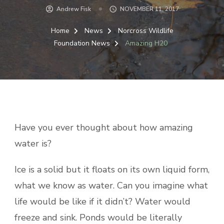
Andrew Fisk
NOVEMBER 11, 2017
Home
News
Norcross Wildlife
Foundation News
Amazing H20
Have you ever thought about how amazing
water is?
Ice is a solid but it floats on its own liquid form,
what we know as water. Can you imagine what
life would be like if it didn’t? Water would
freeze and sink. Ponds would be literally