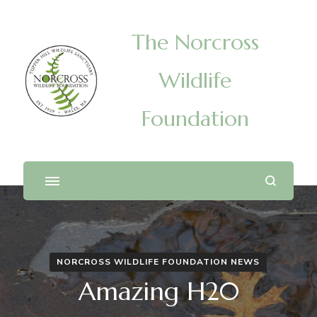
The Norcross
Wildlife
Foundation
NORCROSS WILDLIFE FOUNDATION NEWS
Amazing H20