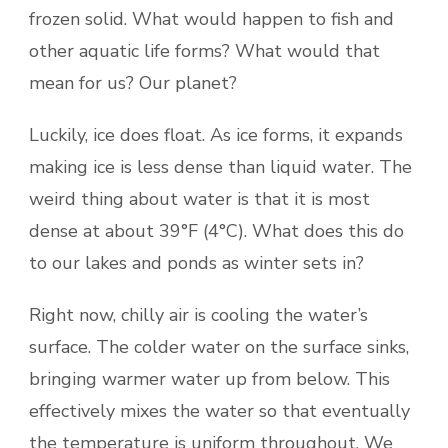
frozen solid. What would happen to fish and
other aquatic life forms? What would that
mean for us? Our planet?
Luckily, ice does float. As ice forms, it expands
making ice is less dense than liquid water. The
weird thing about water is that it is most
dense at about 39°F (4°C). What does this do
to our lakes and ponds as winter sets in?
Right now, chilly air is cooling the water’s
surface. The colder water on the surface sinks,
bringing warmer water up from below. This
effectively mixes the water so that eventually
the temperature is uniform throughout. We