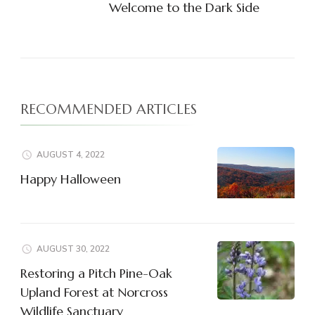
Welcome to the Dark Side
RECOMMENDED ARTICLES
AUGUST 4, 2022
Happy Halloween
AUGUST 30, 2022
Restoring a Pitch Pine-Oak
Upland Forest at Norcross
Wildlife Sanctuary