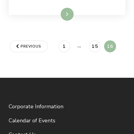
Read More
Posts
…
PAGE
PAGE
PAGE
1
15
16
PREVIOUS
pagination
Corporate Information
Calendar of Events