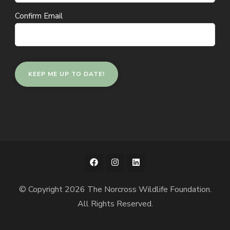
Confirm Email