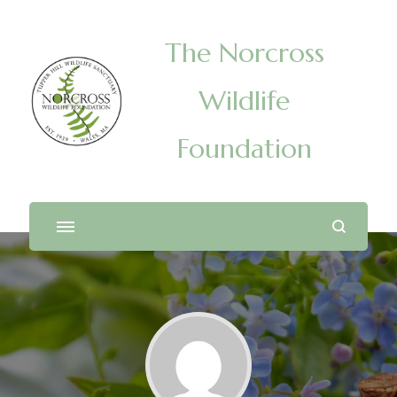
The Norcross
Wildlife
Foundation