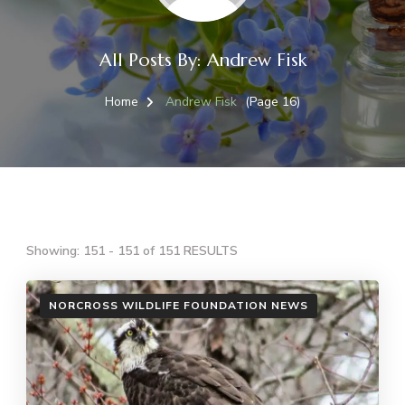
All Posts By: Andrew Fisk
Home
Andrew Fisk
(Page 16)
Showing: 151 - 151 of 151 RESULTS
NORCROSS WILDLIFE FOUNDATION NEWS