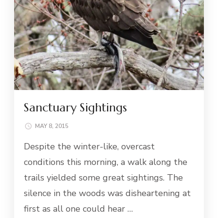
Sanctuary Sightings
MAY 8, 2015
Despite the winter-like, overcast
conditions this morning, a walk along the
trails yielded some great sightings. The
silence in the woods was disheartening at
first as all one could hear …