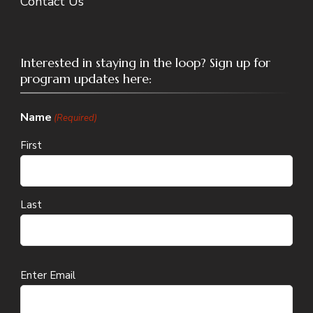
Contact Us
Interested in staying in the loop? Sign up for
program updates here:
Name
(Required)
First
Last
Email
Enter Email
(Required)